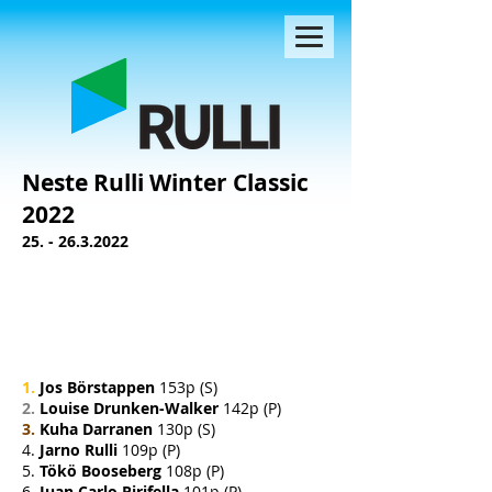
Neste Rulli Winter Classic
2022
25. - 26.3.2022
1.
Jos Börstappen
153p (S)
2.
Louise Drunken-Walker
142p (P)
3.
Kuha Darranen
130p (S)
4.
Jarno Rulli
109p (P)
5.
Tökö Booseberg
108p (P)
6.
Juan Carlo Pirifella
101p (P)