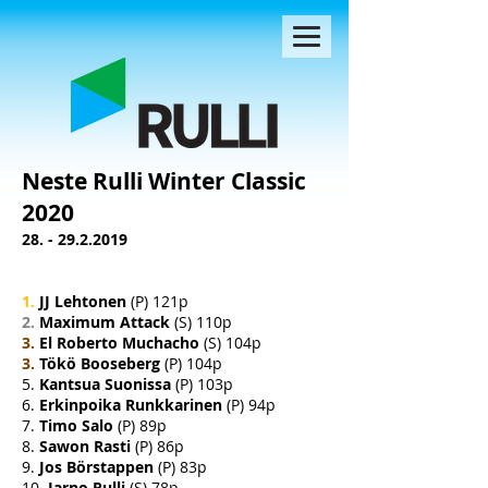
Neste Rulli Winter Classic
2020
28. - 29.2.2019
1.
JJ Lehtonen
(P) 121p
2.
Maximum Attack
(S) 110p
3.
El Roberto Muchacho
(S) 104p
3.
Tökö Booseberg
(P) 104p
5.
Kantsua Suonissa
(P) 103p
6.
Erkinpoika Runkkarinen
(P) 94p
7.
Timo Salo
(P) 89p
8.
Sawon Rasti
(P) 86p
9.
Jos Börstappen
(P) 83p
10.
Jarno Rulli
(S) 78p